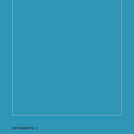
EXPERIMENTAL ︎