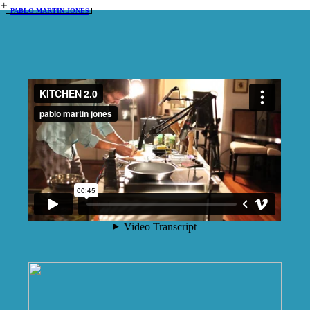
︎
PABLO MARTIN JONES